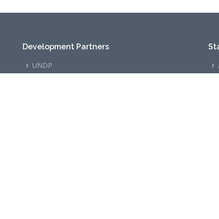
Development Partners
St
UNDP
TSOC
GIZ
©
2026
ODPOD
. All Rights Reserved.
Designed and Developed by
ODPOD