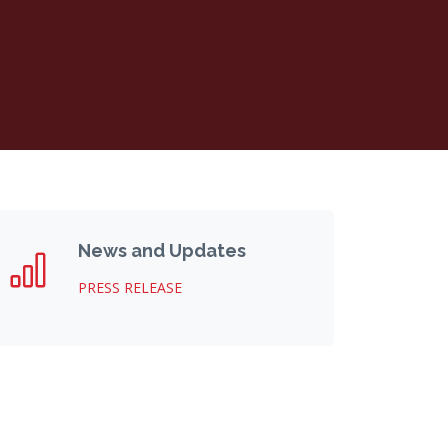
News and Updates
PRESS RELEASE