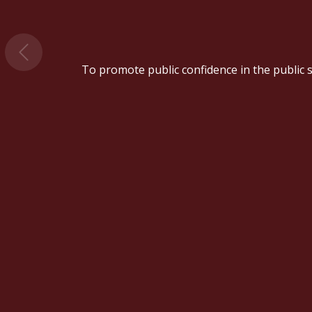
To promote public confidence in the public se