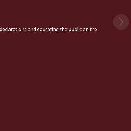
' declarations and educating the public on the