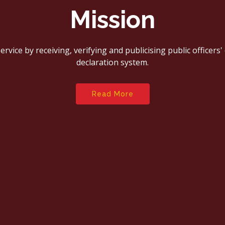
Mission
rvice by receiving, verifying and publicising public officers
declaration system.
Read More