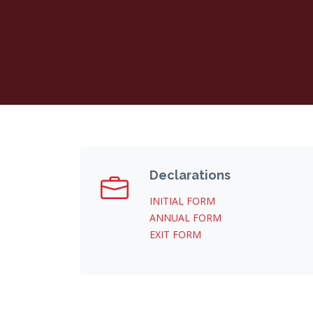
Declarations
INITIAL FORM
ANNUAL FORM
EXIT FORM