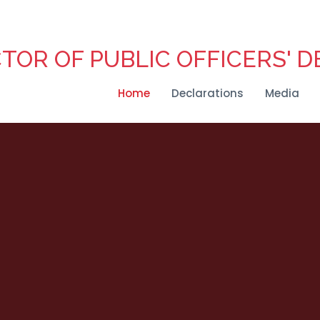
CTOR OF PUBLIC OFFICERS' 
Home
Declarations
Media