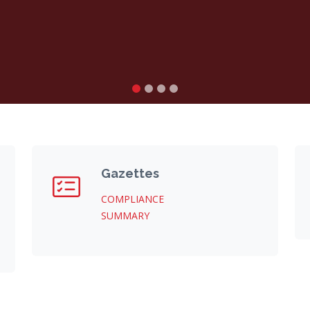
Gazettes
COMPLIANCE
SUMMARY