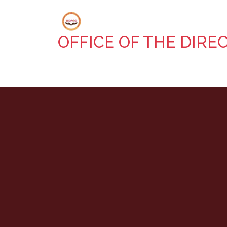
OFFICE OF THE DIRE