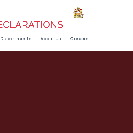
DECLARATIONS
Departments
About Us
Careers